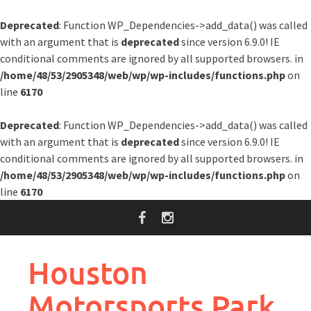
Deprecated
: Function WP_Dependencies->add_data() was called
with an argument that is
deprecated
since version 6.9.0! IE
conditional comments are ignored by all supported browsers. in
/home/48/53/2905348/web/wp/wp-includes/functions.php
on
line
6170
Deprecated
: Function WP_Dependencies->add_data() was called
with an argument that is
deprecated
since version 6.9.0! IE
conditional comments are ignored by all supported browsers. in
/home/48/53/2905348/web/wp/wp-includes/functions.php
on
line
6170
Skip
to
content
Houston
Motorsports Park