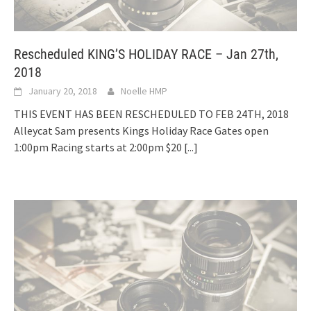
Rescheduled KING’S HOLIDAY RACE – Jan 27th,
2018
January 20, 2018
Noelle HMP
THIS EVENT HAS BEEN RESCHEDULED TO FEB 24TH, 2018
Alleycat Sam presents Kings Holiday Race Gates open
1:00pm Racing starts at 2:00pm $20
[...]