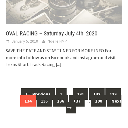
OVAL RACING – Saturday July 4th, 2020
January 5, 2018
Noelle HMP
SAVE THE DATE AND STAY TUNED FOR MORE INFO For
more info follow us on Facebook and instagram and visit
Texas Short Track Racing
[...]
Posts
Previous
1
…
131
132
133
navigation
134
135
136
137
…
190
Next