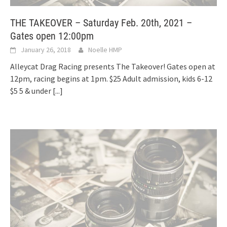
THE TAKEOVER – Saturday Feb. 20th, 2021 –
Gates open 12:00pm
January 26, 2018
Noelle HMP
Alleycat Drag Racing presents The Takeover! Gates open at
12pm, racing begins at 1pm. $25 Adult admission, kids 6-12
$5 5 & under
[...]