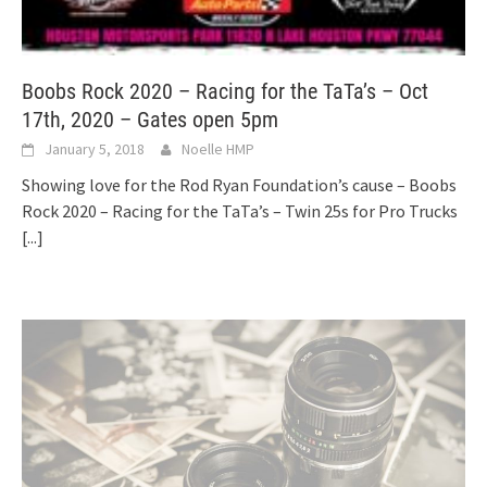
Boobs Rock 2020 – Racing for the TaTa’s – Oct
17th, 2020 – Gates open 5pm
January 5, 2018
Noelle HMP
Showing love for the Rod Ryan Foundation’s cause – Boobs
Rock 2020 – Racing for the TaTa’s – Twin 25s for Pro Trucks
[...]