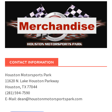
CONTACT INFORMATION
Houston Motorsports Park
11620 N. Lake Houston Parkway
Houston, TX 77044
(281) 594-7590
E-Mail: dean@houstonmotorsportspark.com