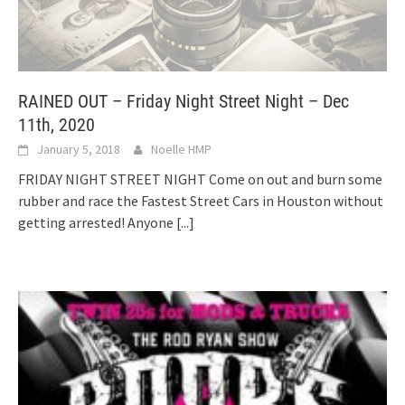
RAINED OUT – Friday Night Street Night – Dec
11th, 2020
January 5, 2018
Noelle HMP
FRIDAY NIGHT STREET NIGHT Come on out and burn some
rubber and race the Fastest Street Cars in Houston without
getting arrested! Anyone
[...]