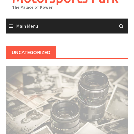
The Palace of Power
Main Menu
UNCATEGORIZED