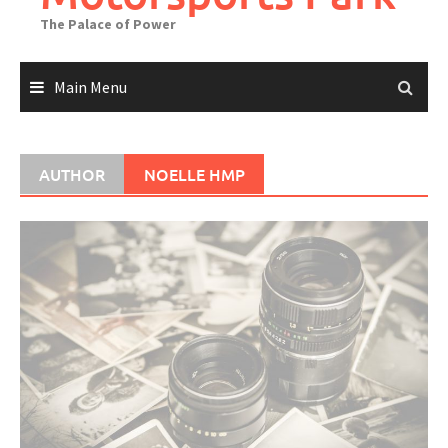
The Palace of Power
Main Menu
AUTHOR
NOELLE HMP