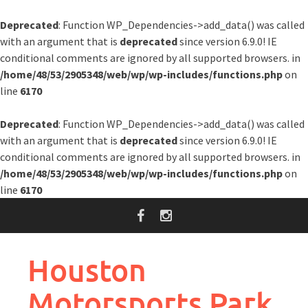
Deprecated
: Function WP_Dependencies->add_data() was called
with an argument that is
deprecated
since version 6.9.0! IE
conditional comments are ignored by all supported browsers. in
/home/48/53/2905348/web/wp/wp-includes/functions.php
on
line
6170
Deprecated
: Function WP_Dependencies->add_data() was called
with an argument that is
deprecated
since version 6.9.0! IE
conditional comments are ignored by all supported browsers. in
/home/48/53/2905348/web/wp/wp-includes/functions.php
on
line
6170
Skip
to
content
Houston
Motorsports Park