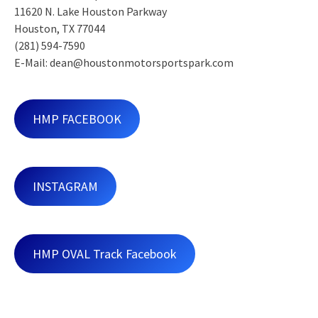
11620 N. Lake Houston Parkway
Houston, TX 77044
(281) 594-7590
E-Mail: dean@houstonmotorsportspark.com
HMP FACEBOOK
INSTAGRAM
HMP OVAL Track Facebook