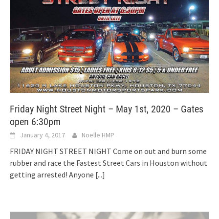
Friday Night Street Night – May 1st, 2020 – Gates
open 6:30pm
January 4, 2017
Noelle HMP
FRIDAY NIGHT STREET NIGHT Come on out and burn some
rubber and race the Fastest Street Cars in Houston without
getting arrested! Anyone
[...]