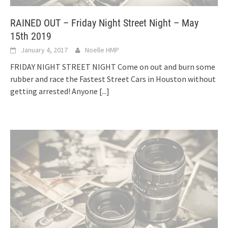
RAINED OUT – Friday Night Street Night – May
15th 2019
January 4, 2017
Noelle HMP
FRIDAY NIGHT STREET NIGHT Come on out and burn some
rubber and race the Fastest Street Cars in Houston without
getting arrested! Anyone
[...]