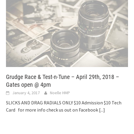
Grudge Race & Test-n-Tune – April 29th, 2018 –
Gates open @ 4pm
January 4, 2017
Noelle HMP
SLICKS AND DRAG RADIALS ONLY $10 Admission $10 Tech
Card for more info check us out on Facebook
[...]