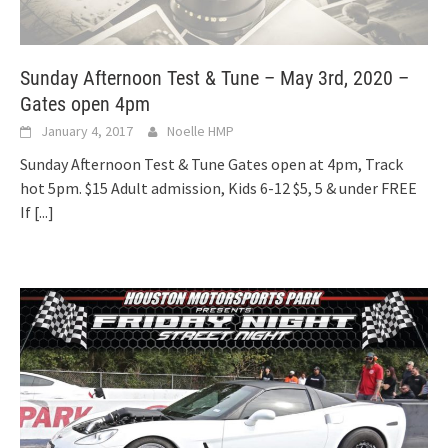
Sunday Afternoon Test & Tune – May 3rd, 2020 –
Gates open 4pm
January 4, 2017
Noelle HMP
Sunday Afternoon Test & Tune Gates open at 4pm, Track
hot 5pm. $15 Adult admission, Kids 6-12 $5, 5 & under FREE
If
[...]