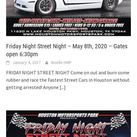
Friday Night Street Night – May 8th, 2020 – Gates
open 6:30pm
January 4, 2017
Noelle HMP
FRIDAY NIGHT STREET NIGHT Come on out and burn some
rubber and race the Fastest Street Cars in Houston without
getting arrested! Anyone
[...]