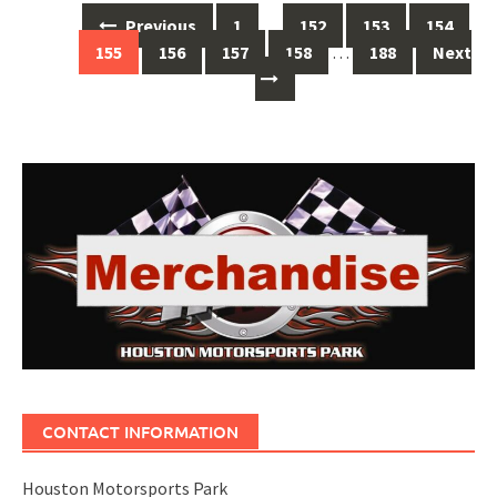
Posts
Previous
1
…
152
153
154
navigation
155
156
157
158
…
188
Next
CONTACT INFORMATION
Houston Motorsports Park