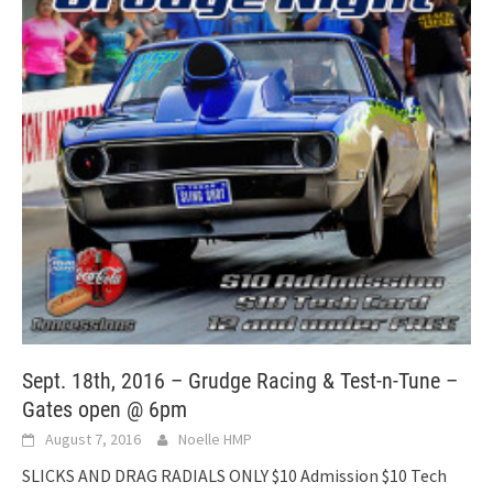
Sept. 18th, 2016 – Grudge Racing & Test-n-Tune –
Gates open @ 6pm
August 7, 2016
Noelle HMP
SLICKS AND DRAG RADIALS ONLY $10 Admission $10 Tech