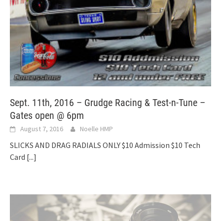
Sept. 11th, 2016 – Grudge Racing & Test-n-Tune –
Gates open @ 6pm
August 7, 2016
Noelle HMP
SLICKS AND DRAG RADIALS ONLY $10 Admission $10 Tech
Card
[...]