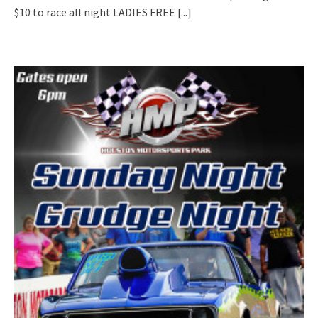
$10 to race all night LADIES FREE
[...]