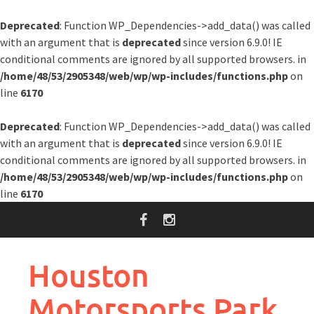
Deprecated
: Function WP_Dependencies->add_data() was called
with an argument that is
deprecated
since version 6.9.0! IE
conditional comments are ignored by all supported browsers. in
/home/48/53/2905348/web/wp/wp-includes/functions.php
on
line
6170
Deprecated
: Function WP_Dependencies->add_data() was called
with an argument that is
deprecated
since version 6.9.0! IE
conditional comments are ignored by all supported browsers. in
/home/48/53/2905348/web/wp/wp-includes/functions.php
on
line
6170
Skip
to
content
Houston
Motorsports Park