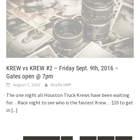
KREW vs KREW #2 – Friday Sept. 9th, 2016 –
Gates open @ 7pm
August 7, 2016
Noelle HMP
The one night all Houston Truck Krews have been waiting
for…Race night to see who is the fastest Krew… $10 to get
in
[...]