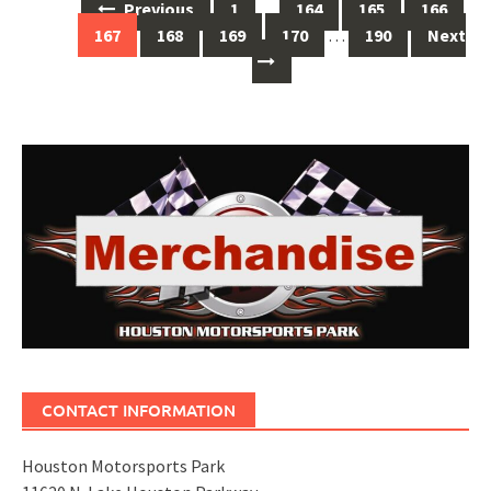
Posts
Previous
1
…
164
165
166
navigation
167
168
169
170
…
190
Next
CONTACT INFORMATION
Houston Motorsports Park