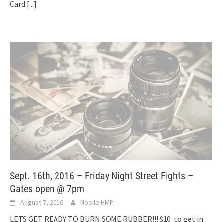
Card
[...]
Sept. 16th, 2016 – Friday Night Street Fights –
Gates open @ 7pm
August 7, 2016
Noelle HMP
LETS GET READY TO BURN SOME RUBBER!!! $10 to get in