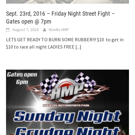
Sept. 23rd, 2016 – Friday Night Street Fight –
Gates open @ 7pm
August 7, 2016
Noelle HMP
LETS GET READY TO BURN SOME RUBBER!!! $10 to get in
$10 to race all night LADIES FREE
[...]