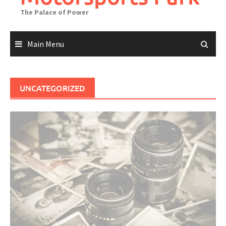
The Palace of Power
Main Menu
UNCATEGORIZED