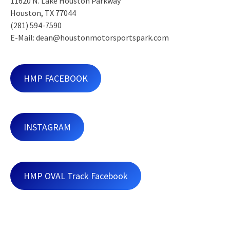
11620 N. Lake Houston Parkway
Houston, TX 77044
(281) 594-7590
E-Mail: dean@houstonmotorsportspark.com
HMP FACEBOOK
INSTAGRAM
HMP OVAL Track Facebook