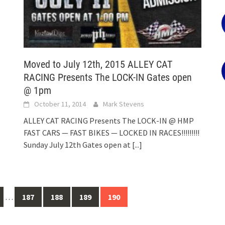
Moved to July 12th, 2015 ALLEY CAT
RACING Presents The LOCK-IN Gates open
@ 1pm
October 11, 2014
Mark Stevens
ALLEY CAT RACING Presents The LOCK-IN @ HMP
FAST CARS — FAST BIKES — LOCKED IN RACES!!!!!!!!!
Sunday July 12th Gates open at
[...]
…
187
188
189
190