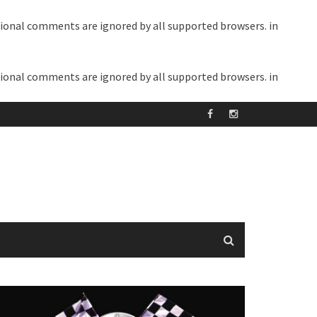
itional comments are ignored by all supported browsers. in
itional comments are ignored by all supported browsers. in