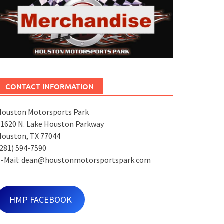
CONTACT INFORMATION
Houston Motorsports Park
11620 N. Lake Houston Parkway
Houston, TX 77044
281) 594-7590
E-Mail: dean@houstonmotorsportspark.com
HMP FACEBOOK