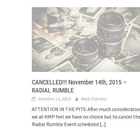
CANCELLED!!! November 14th, 2015 –
RADIAL RUMBLE
October 12, 2014
Mark Stevens
ATTENTION IN THE PITS: After much consideratio
we at HMP feel we have no choice but to cancel th
Radial Rumble Event scheduled
[...]