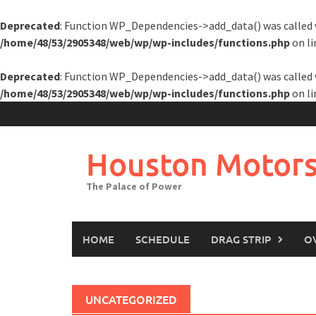
Deprecated
: Function WP_Dependencies->add_data() was called 
/home/48/53/2905348/web/wp/wp-includes/functions.php
on l
Deprecated
: Function WP_Dependencies->add_data() was called 
/home/48/53/2905348/web/wp/wp-includes/functions.php
on l
Skip
to
content
Houston Motors
The Palace of Power
HOME
SCHEDULE
DRAG STRIP
O
UNCATEGORIZED