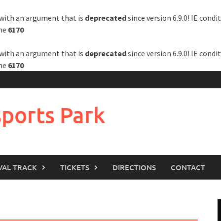
with an argument that is
deprecated
since version 6.9.0! IE cond
ine
6170
with an argument that is
deprecated
since version 6.9.0! IE cond
ine
6170
ports Park
VAL TRACK
TICKETS
DIRECTIONS
CONTACT