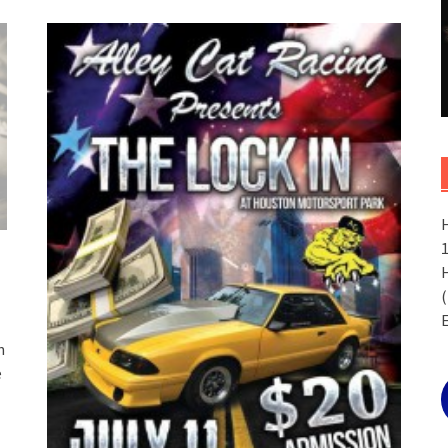
(
n
e