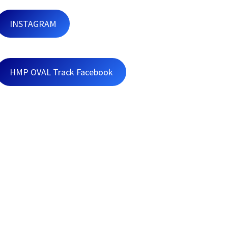
INSTAGRAM
HMP OVAL Track Facebook