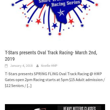
T-Stars presents Oval Track Racing- March 2nd,
2019
January 4, 2018
Noelle HMP
T-Stars presents SPRING FLING Oval Track Racing @ HMP
Gates open 2pm Racing starts at 5pm $15 Adult admission /
$12 Seniors /
[...]