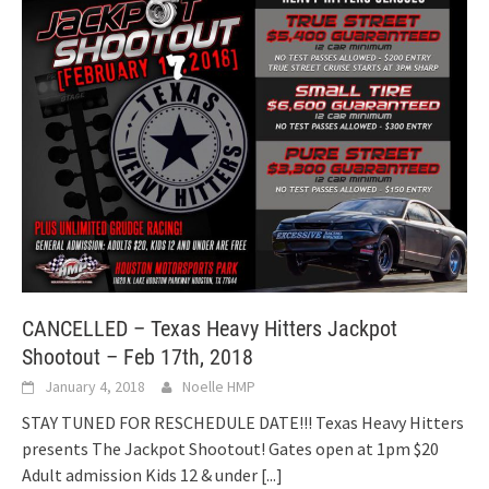
CANCELLED – Texas Heavy Hitters Jackpot
Shootout – Feb 17th, 2018
January 4, 2018
Noelle HMP
STAY TUNED FOR RESCHEDULE DATE!!! Texas Heavy Hitters
presents The Jackpot Shootout! Gates open at 1pm $20
Adult admission Kids 12 & under
[...]