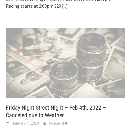
Racing starts at 2:00pm $20
[...]
Friday Night Street Night – Feb 4th, 2022 –
Canceled due to Weather
January 4, 2018
Noelle HMP