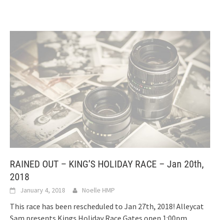
RAINED OUT – KING’S HOLIDAY RACE – Jan 20th,
2018
January 4, 2018
Noelle HMP
This race has been rescheduled to Jan 27th, 2018! Alleycat
Sam presents Kings Holiday Race Gates open 1:00pm