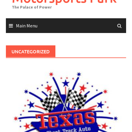
The Palace of Power
Main Menu
UNCATEGORIZED