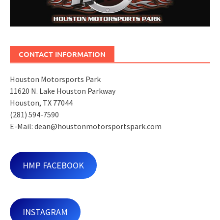
CONTACT INFORMATION
Houston Motorsports Park
11620 N. Lake Houston Parkway
Houston, TX 77044
(281) 594-7590
E-Mail: dean@houstonmotorsportspark.com
HMP FACEBOOK
INSTAGRAM