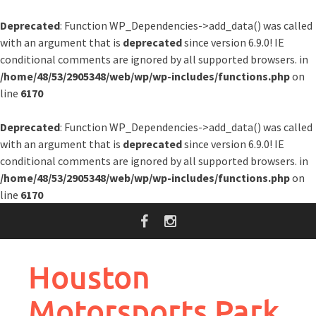
Deprecated
: Function WP_Dependencies->add_data() was called
with an argument that is
deprecated
since version 6.9.0! IE
conditional comments are ignored by all supported browsers. in
/home/48/53/2905348/web/wp/wp-includes/functions.php
on
line
6170
Deprecated
: Function WP_Dependencies->add_data() was called
with an argument that is
deprecated
since version 6.9.0! IE
conditional comments are ignored by all supported browsers. in
/home/48/53/2905348/web/wp/wp-includes/functions.php
on
line
6170
Skip
to
content
Houston
Motorsports Park