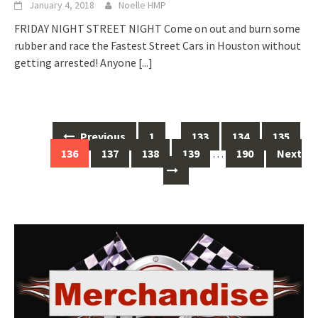
January 4, 2018
Noelle HMP
FRIDAY NIGHT STREET NIGHT Come on out and burn some
rubber and race the Fastest Street Cars in Houston without
getting arrested! Anyone
[...]
Posts
Previous
1
…
133
134
135
navigation
136
137
138
139
…
190
Next