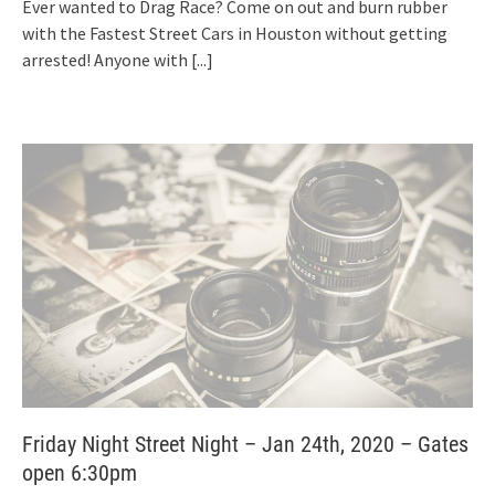
Ever wanted to Drag Race? Come on out and burn rubber
with the Fastest Street Cars in Houston without getting
arrested! Anyone with
[...]
Friday Night Street Night – Jan 24th, 2020 – Gates
open 6:30pm