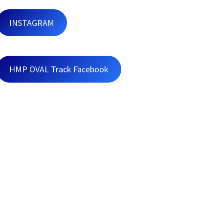
INSTAGRAM
HMP OVAL Track Facebook