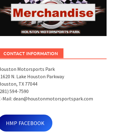
CONTACT INFORMATION
Houston Motorsports Park
11620 N. Lake Houston Parkway
Houston, TX 77044
281) 594-7590
E-Mail: dean@houstonmotorsportspark.com
HMP FACEBOOK