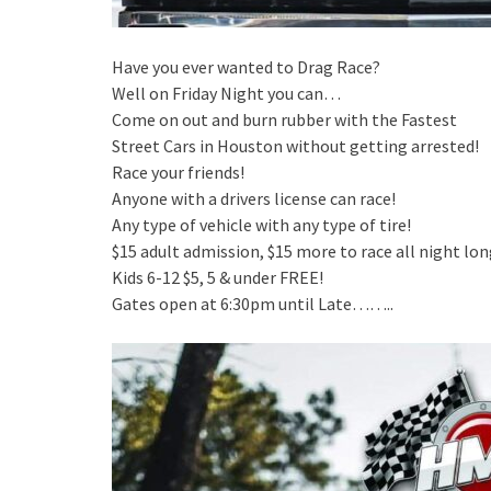
Have you ever wanted to Drag Race?
Well on Friday Night you can…
Come on out and burn rubber with the Fastest
Street Cars in Houston without getting arrested!
Race your friends!
Anyone with a drivers license can race!
Any type of vehicle with any type of tire!
$15 adult admission, $15 more to race all night lon
Kids 6-12 $5, 5 & under FREE!
Gates open at 6:30pm until Late……..