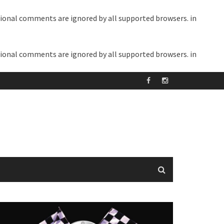
itional comments are ignored by all supported browsers. in
itional comments are ignored by all supported browsers. in