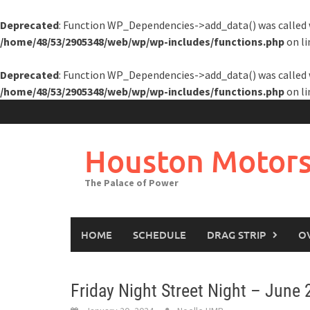
Deprecated
: Function WP_Dependencies->add_data() was called 
/home/48/53/2905348/web/wp/wp-includes/functions.php
on l
Deprecated
: Function WP_Dependencies->add_data() was called 
/home/48/53/2905348/web/wp/wp-includes/functions.php
on l
Skip
to
content
Houston Motors
The Palace of Power
HOME
SCHEDULE
DRAG STRIP
O
Friday Night Street Night – June