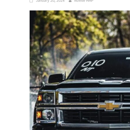
January 20, 2024
Noelle HMP