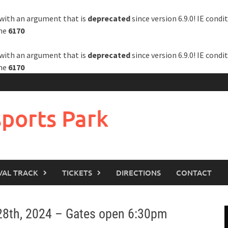
with an argument that is
deprecated
since version 6.9.0! IE cond
ine
6170
with an argument that is
deprecated
since version 6.9.0! IE cond
ine
6170
ports Park
VAL TRACK
TICKETS
DIRECTIONS
CONTACT
 28th, 2024 – Gates open 6:30pm