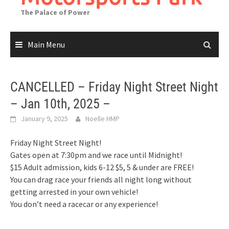
The Palace of Power
Main Menu
CANCELLED – Friday Night Street Night
– Jan 10th, 2025 –
January 9, 2025
Noelle HMP
Friday Night Street Night!
Gates open at 7:30pm and we race until Midnight!
$15 Adult admission, kids 6-12 $5, 5 & under are FREE!
You can drag race your friends all night long without
getting arrested in your own vehicle!
You don’t need a racecar or any experience!