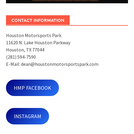
CONTACT INFORMATION
Houston Motorsports Park
11620 N. Lake Houston Parkway
Houston, TX 77044
(281) 594-7590
E-Mail: dean@houstonmotorsportspark.com
HMP FACEBOOK
INSTAGRAM