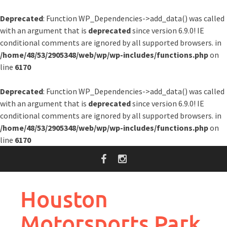
Deprecated
: Function WP_Dependencies->add_data() was called
with an argument that is
deprecated
since version 6.9.0! IE
conditional comments are ignored by all supported browsers. in
/home/48/53/2905348/web/wp/wp-includes/functions.php
on
line
6170
Deprecated
: Function WP_Dependencies->add_data() was called
with an argument that is
deprecated
since version 6.9.0! IE
conditional comments are ignored by all supported browsers. in
/home/48/53/2905348/web/wp/wp-includes/functions.php
on
line
6170
Skip
to
content
Houston
Motorsports Park