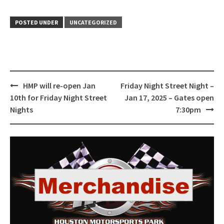
POSTED UNDER
UNCATEGORIZED
Post
HMP will re-open Jan
Friday Night Street Night –
navigation
10th for Friday Night Street
Jan 17, 2025 – Gates open
Nights
7:30pm