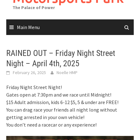
The Palace of Power
Main Menu
RAINED OUT – Friday Night Street
Night – April 4th, 2025
February 26, 2025
Noelle HMP
Friday Night Street Night!
Gates open at 7:30pm and we race until Midnight!
$15 Adult admission, kids 6-12 $5, 5 & under are FREE!
You can drag race your friends all night long without
getting arrested in your own vehicle!
You don’t need a racecar or any experience!