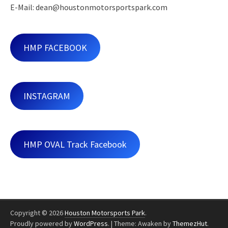
E-Mail: dean@houstonmotorsportspark.com
HMP FACEBOOK
INSTAGRAM
HMP OVAL Track Facebook
Copyright © 2026
Houston Motorsports Park
.
Proudly powered by
WordPress
.
|
Theme: Awaken by
ThemezHut
.