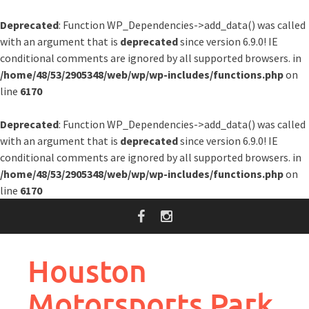
Deprecated
: Function WP_Dependencies->add_data() was called
with an argument that is
deprecated
since version 6.9.0! IE
conditional comments are ignored by all supported browsers. in
/home/48/53/2905348/web/wp/wp-includes/functions.php
on
line
6170
Deprecated
: Function WP_Dependencies->add_data() was called
with an argument that is
deprecated
since version 6.9.0! IE
conditional comments are ignored by all supported browsers. in
/home/48/53/2905348/web/wp/wp-includes/functions.php
on
line
6170
Skip
to
content
Houston
Motorsports Park