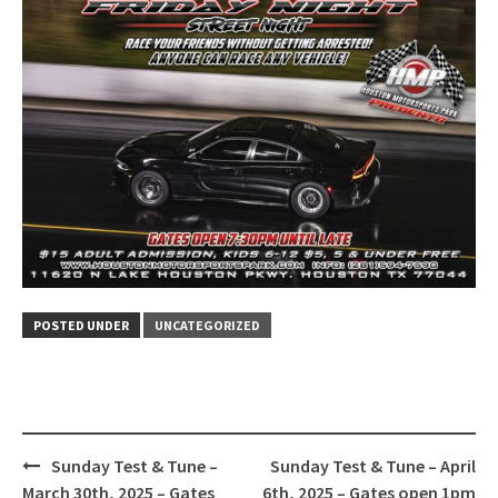
POSTED UNDER
UNCATEGORIZED
Post
Sunday Test & Tune –
Sunday Test & Tune – April
navigation
March 30th, 2025 – Gates
6th, 2025 – Gates open 1pm