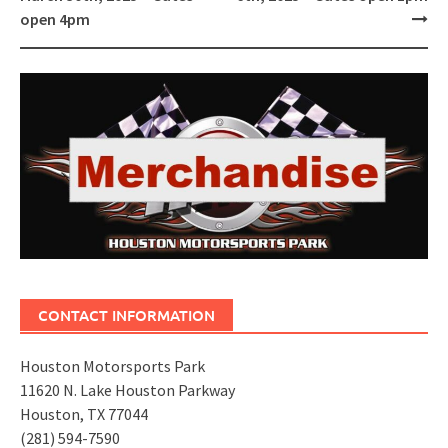
open 4pm
CONTACT INFORMATION
Houston Motorsports Park
11620 N. Lake Houston Parkway
Houston, TX 77044
(281) 594-7590