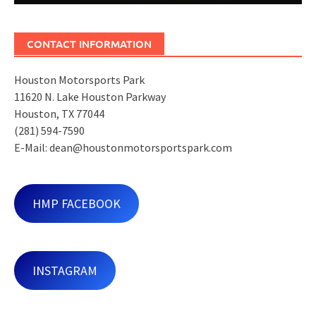
CONTACT INFORMATION
Houston Motorsports Park
11620 N. Lake Houston Parkway
Houston, TX 77044
(281) 594-7590
E-Mail: dean@houstonmotorsportspark.com
HMP FACEBOOK
INSTAGRAM