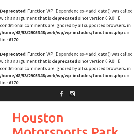
Deprecated
: Function WP_Dependencies->add_data() was called
with an argument that is
deprecated
since version 6.9.0! IE
conditional comments are ignored by all supported browsers. in
/home/48/53/2905348/web/wp/wp-includes/functions.php
on
line
6170
Deprecated
: Function WP_Dependencies->add_data() was called
with an argument that is
deprecated
since version 6.9.0! IE
conditional comments are ignored by all supported browsers. in
/home/48/53/2905348/web/wp/wp-includes/functions.php
on
line
6170
Skip
to
content
Houston
Motorsports Park