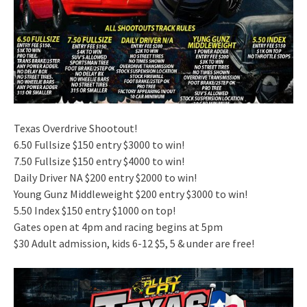
Texas Overdrive Shootout!
6.50 Fullsize $150 entry $3000 to win!
7.50 Fullsize $150 entry $4000 to win!
Daily Driver NA $200 entry $2000 to win!
Young Gunz Middleweight $200 entry $3000 to win!
5.50 Index $150 entry $1000 on top!
Gates open at 4pm and racing begins at 5pm
$30 Adult admission, kids 6-12 $5, 5 & under are free!