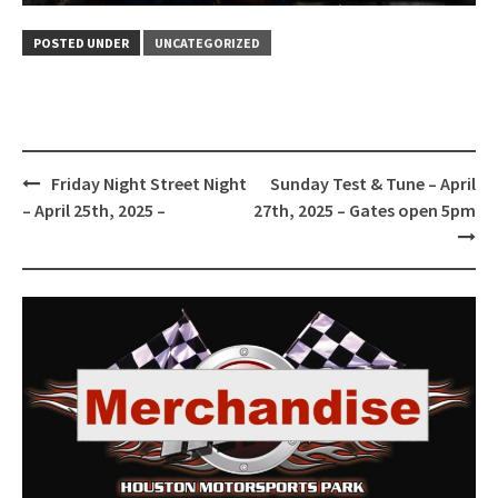
POSTED UNDER
UNCATEGORIZED
Post
Friday Night Street Night
Sunday Test & Tune – April
navigation
– April 25th, 2025 –
27th, 2025 – Gates open 5pm