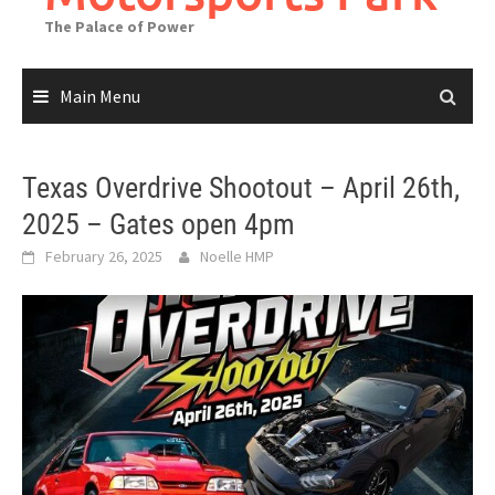
The Palace of Power
Main Menu
Texas Overdrive Shootout – April 26th,
2025 – Gates open 4pm
February 26, 2025
Noelle HMP