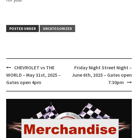
POSTED UNDER
UNCATEGORIZED
Post
CHEVROLET vs THE
Friday Night Street Night –
navigation
WORLD – May 31st, 2025 –
June 6th, 2025 – Gates open
Gates open 4pm
7:30pm