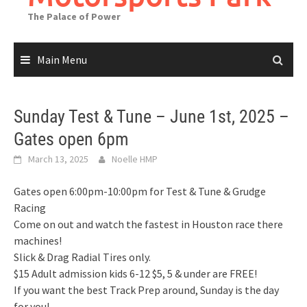
The Palace of Power
Main Menu
Sunday Test & Tune – June 1st, 2025 –
Gates open 6pm
March 13, 2025
Noelle HMP
Gates open 6:00pm-10:00pm for Test & Tune & Grudge
Racing
Come on out and watch the fastest in Houston race there
machines!
Slick & Drag Radial Tires only.
$15 Adult admission kids 6-12 $5, 5 & under are FREE!
If you want the best Track Prep around, Sunday is the day
for you!