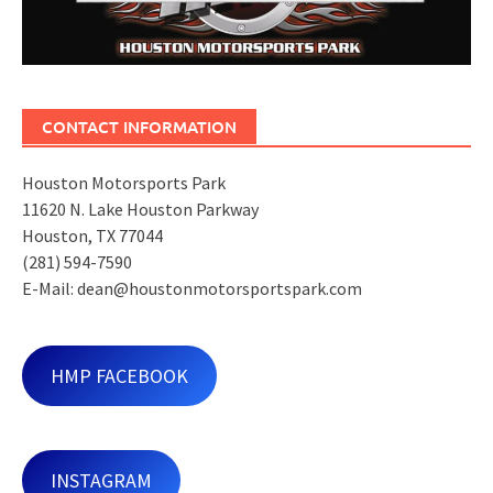
CONTACT INFORMATION
Houston Motorsports Park
11620 N. Lake Houston Parkway
Houston, TX 77044
(281) 594-7590
E-Mail: dean@houstonmotorsportspark.com
HMP FACEBOOK
INSTAGRAM