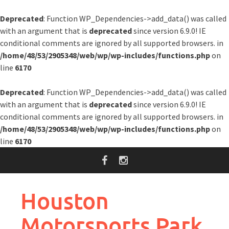
Deprecated
: Function WP_Dependencies->add_data() was called
with an argument that is
deprecated
since version 6.9.0! IE
conditional comments are ignored by all supported browsers. in
/home/48/53/2905348/web/wp/wp-includes/functions.php
on
line
6170
Deprecated
: Function WP_Dependencies->add_data() was called
with an argument that is
deprecated
since version 6.9.0! IE
conditional comments are ignored by all supported browsers. in
/home/48/53/2905348/web/wp/wp-includes/functions.php
on
line
6170
Skip
to
content
Houston
Motorsports Park