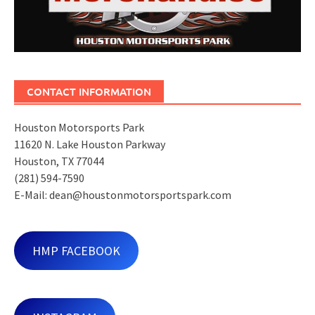
CONTACT INFORMATION
Houston Motorsports Park
11620 N. Lake Houston Parkway
Houston, TX 77044
(281) 594-7590
E-Mail: dean@houstonmotorsportspark.com
HMP FACEBOOK