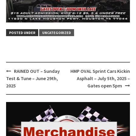
POSTED UNDER
UNCATEGORIZED
Post
RAINED OUT – Sunday
HMP OVAL Sprint Cars Kickin
navigation
Test & Tune – June 29th,
Asphalt – July 5th, 2025 –
2025
Gates open 5pm