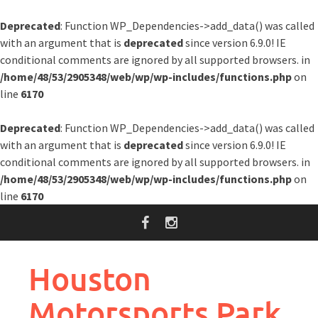
Deprecated
: Function WP_Dependencies->add_data() was called
with an argument that is
deprecated
since version 6.9.0! IE
conditional comments are ignored by all supported browsers. in
/home/48/53/2905348/web/wp/wp-includes/functions.php
on
line
6170
Deprecated
: Function WP_Dependencies->add_data() was called
with an argument that is
deprecated
since version 6.9.0! IE
conditional comments are ignored by all supported browsers. in
/home/48/53/2905348/web/wp/wp-includes/functions.php
on
line
6170
Skip
to
content
Houston
Motorsports Park