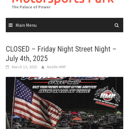
The Palace of Power
Main Menu
CLOSED – Friday Night Street Night –
July 4th, 2025
March 13, 2025
Noelle HMP