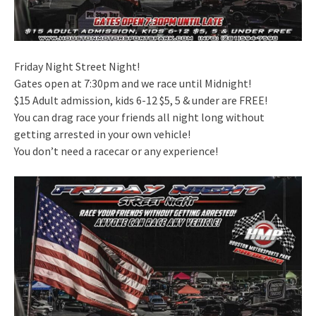
Friday Night Street Night!
Gates open at 7:30pm and we race until Midnight!
$15 Adult admission, kids 6-12 $5, 5 & under are FREE!
You can drag race your friends all night long without
getting arrested in your own vehicle!
You don’t need a racecar or any experience!