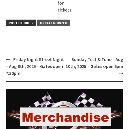
for
tickets
POSTED UNDER
UNCATEGORIZED
Post
Friday Night Street Night
Sunday Test & Tune – Aug
navigation
– Aug 8th, 2025 – Gates open
10th, 2025 – Gates open 6pm
7:30pm