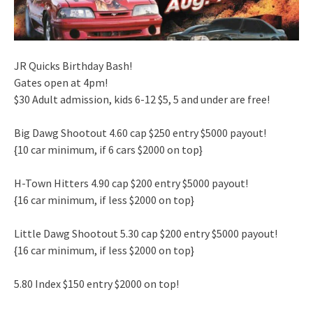
JR Quicks Birthday Bash!
Gates open at 4pm!
$30 Adult admission, kids 6-12 $5, 5 and under are free!
Big Dawg Shootout 4.60 cap $250 entry $5000 payout!
{10 car minimum, if 6 cars $2000 on top}
H-Town Hitters 4.90 cap $200 entry $5000 payout!
{16 car minimum, if less $2000 on top}
Little Dawg Shootout 5.30 cap $200 entry $5000 payout!
{16 car minimum, if less $2000 on top}
5.80 Index $150 entry $2000 on top!