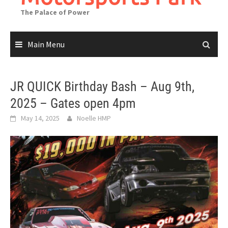
The Palace of Power
Main Menu
JR QUICK Birthday Bash – Aug 9th,
2025 – Gates open 4pm
May 14, 2025
Noelle HMP