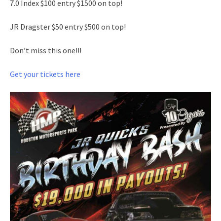
7.0 Index $100 entry $1500 on top!
JR Dragster $50 entry $500 on top!
Don’t miss this one!!!
Get your tickets here