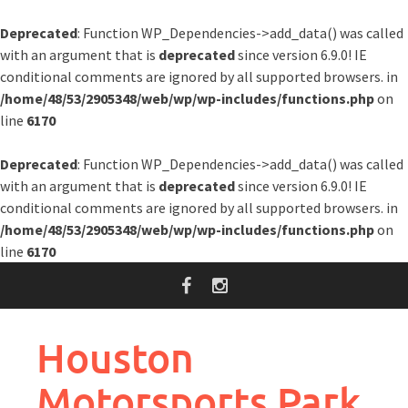
Deprecated
: Function WP_Dependencies->add_data() was called
with an argument that is
deprecated
since version 6.9.0! IE
conditional comments are ignored by all supported browsers. in
/home/48/53/2905348/web/wp/wp-includes/functions.php
on
line
6170
Deprecated
: Function WP_Dependencies->add_data() was called
with an argument that is
deprecated
since version 6.9.0! IE
conditional comments are ignored by all supported browsers. in
/home/48/53/2905348/web/wp/wp-includes/functions.php
on
line
6170
Skip
to
content
Houston
Motorsports Park