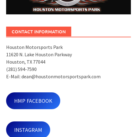
CONTACT INFORMATION
Houston Motorsports Park
11620 N. Lake Houston Parkway
Houston, TX 77044
(281) 594-7590
E-Mail: dean@houstonmotorsportspark.com
HMP FACEBOOK
INSTAGRAM