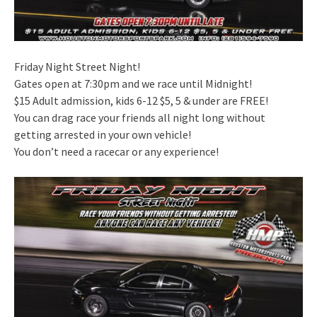
Friday Night Street Night!
Gates open at 7:30pm and we race until Midnight!
$15 Adult admission, kids 6-12 $5, 5 & under are FREE!
You can drag race your friends all night long without
getting arrested in your own vehicle!
You don’t need a racecar or any experience!