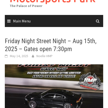
The Palace of Power
Main Menu
Friday Night Street Night – Aug 15th,
2025 – Gates open 7:30pm
May 14, 2025
Noelle HMP