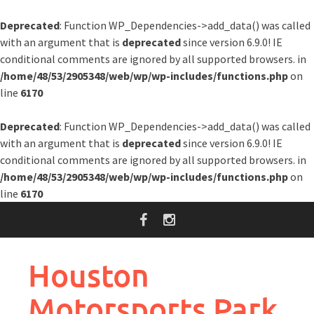
Deprecated
: Function WP_Dependencies->add_data() was called
with an argument that is
deprecated
since version 6.9.0! IE
conditional comments are ignored by all supported browsers. in
/home/48/53/2905348/web/wp/wp-includes/functions.php
on
line
6170
Deprecated
: Function WP_Dependencies->add_data() was called
with an argument that is
deprecated
since version 6.9.0! IE
conditional comments are ignored by all supported browsers. in
/home/48/53/2905348/web/wp/wp-includes/functions.php
on
line
6170
Skip
to
content
Houston
Motorsports Park