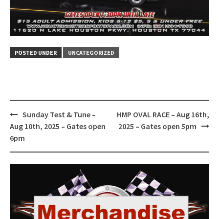
POSTED UNDER
UNCATEGORIZED
Post
Sunday Test & Tune –
HMP OVAL RACE – Aug 16th,
navigation
Aug 10th, 2025 – Gates open
2025 – Gates open 5pm
6pm