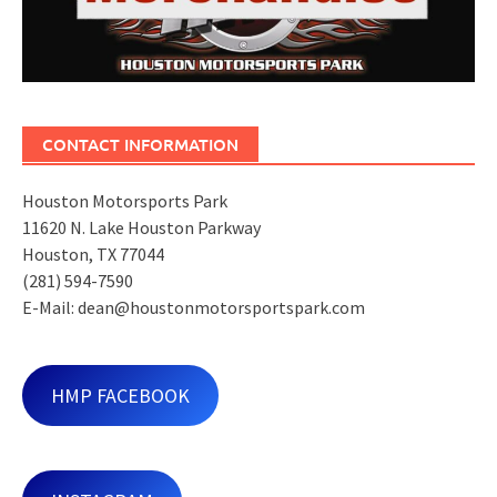
CONTACT INFORMATION
Houston Motorsports Park
11620 N. Lake Houston Parkway
Houston, TX 77044
(281) 594-7590
E-Mail: dean@houstonmotorsportspark.com
HMP FACEBOOK