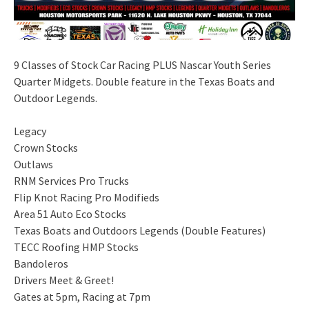
9 Classes of Stock Car Racing PLUS Nascar Youth Series
Quarter Midgets. Double feature in the Texas Boats and
Outdoor Legends.
Legacy
Crown Stocks
Outlaws
RNM Services Pro Trucks
Flip Knot Racing Pro Modifieds
Area 51 Auto Eco Stocks
Texas Boats and Outdoors Legends (Double Features)
TECC Roofing HMP Stocks
Bandoleros
Drivers Meet & Greet!
Gates at 5pm, Racing at 7pm