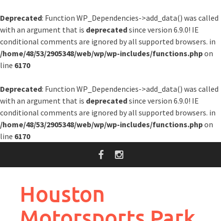
Deprecated
: Function WP_Dependencies->add_data() was called
with an argument that is
deprecated
since version 6.9.0! IE
conditional comments are ignored by all supported browsers. in
/home/48/53/2905348/web/wp/wp-includes/functions.php
on
line
6170
Deprecated
: Function WP_Dependencies->add_data() was called
with an argument that is
deprecated
since version 6.9.0! IE
conditional comments are ignored by all supported browsers. in
/home/48/53/2905348/web/wp/wp-includes/functions.php
on
line
6170
Skip
to
content
Houston
Motorsports Park