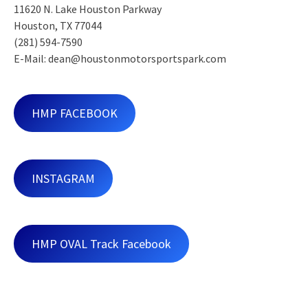
11620 N. Lake Houston Parkway
Houston, TX 77044
(281) 594-7590
E-Mail: dean@houstonmotorsportspark.com
HMP FACEBOOK
INSTAGRAM
HMP OVAL Track Facebook