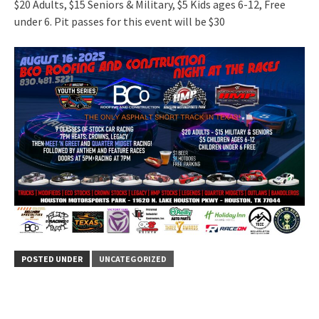
$20 Adults, $15 Seniors & Military, $5 Kids ages 6-12, Free
under 6. Pit passes for this event will be $30
POSTED UNDER
UNCATEGORIZED