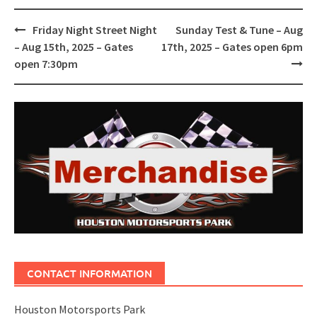
Post
Friday Night Street Night
Sunday Test & Tune – Aug
navigation
– Aug 15th, 2025 – Gates
17th, 2025 – Gates open 6pm
open 7:30pm
CONTACT INFORMATION
Houston Motorsports Park