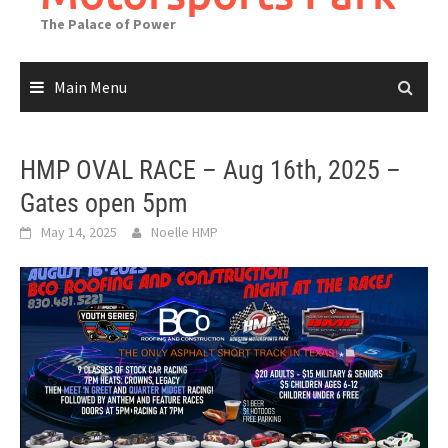
The Palace of Power
Main Menu
HMP OVAL RACE – Aug 16th, 2025 –
Gates open 5pm
May 14, 2025
Noelle HMP