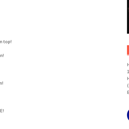
n top!
n!
n!
(
E!