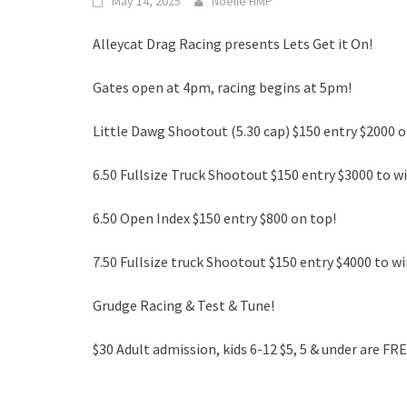
May 14, 2025
Noelle HMP
Alleycat Drag Racing presents Lets Get it On!
Gates open at 4pm, racing begins at 5pm!
Little Dawg Shootout (5.30 cap) $150 entry $2000 o
6.50 Fullsize Truck Shootout $150 entry $3000 to wi
6.50 Open Index $150 entry $800 on top!
7.50 Fullsize truck Shootout $150 entry $4000 to wi
Grudge Racing & Test & Tune!
$30 Adult admission, kids 6-12 $5, 5 & under are FRE