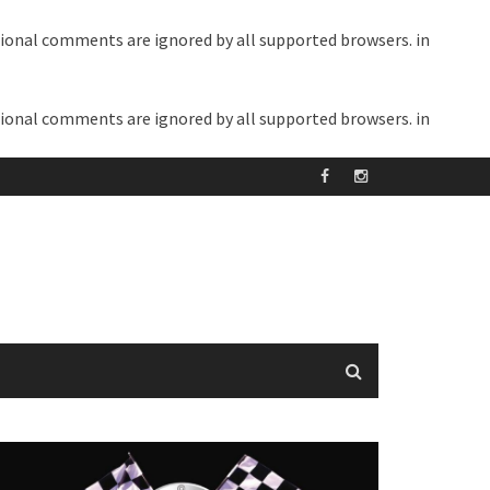
itional comments are ignored by all supported browsers. in
itional comments are ignored by all supported browsers. in