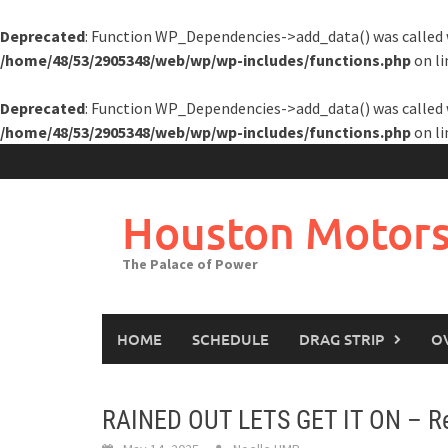
Deprecated
: Function WP_Dependencies->add_data() was called 
/home/48/53/2905348/web/wp/wp-includes/functions.php
on l
Deprecated
: Function WP_Dependencies->add_data() was called 
/home/48/53/2905348/web/wp/wp-includes/functions.php
on l
Skip
to
content
Houston Motors
The Palace of Power
HOME
SCHEDULE
DRAG STRIP
O
RAINED OUT LETS GET IT ON – Res