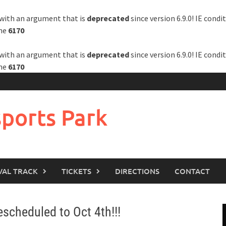
with an argument that is
deprecated
since version 6.9.0! IE cond
ine
6170
with an argument that is
deprecated
since version 6.9.0! IE cond
ine
6170
ports Park
VAL TRACK
TICKETS
DIRECTIONS
CONTACT
cheduled to Oct 4th!!!