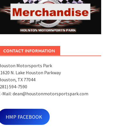
CONTACT INFORMATION
Houston Motorsports Park
11620 N. Lake Houston Parkway
Houston, TX 77044
281) 594-7590
E-Mail: dean@houstonmotorsportspark.com
HMP FACEBOOK