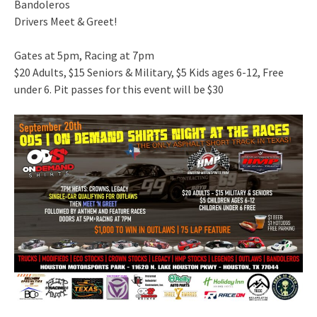
Bandoleros
Drivers Meet & Greet!
Gates at 5pm, Racing at 7pm
$20 Adults, $15 Seniors & Military, $5 Kids ages 6-12, Free
under 6. Pit passes for this event will be $30