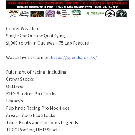
Cooler Weather!
Single Car Outlaw Qualifying
$!,000 to win in Outlaws – 75 Lap Feature
Watch live stream on
https://speedsport.tv/
Full night of racing, including:
Crown Stocks
Outlaws
RNM Services Pro Trucks
Legacy’s
Flip Knot Racing Pro Modifieds
Area 51 Auto Eco Stocks
Texas Boats and Outdoors Legends
TECC Roofing HMP Stocks