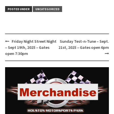
POSTED UNDER
UNCATEGORIZED
Post
Friday Night Street Night
Sunday Test-n-Tune – Sept.
navigation
– Sept 19th, 2025 – Gates
21st, 2025 – Gates open 6pm
open 7:30pm