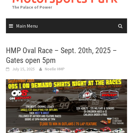
The Palace of Power
Main Menu
HMP Oval Race – Sept. 20th, 2025 –
Gates open 5pm
July 15, 2025
Noelle HMP