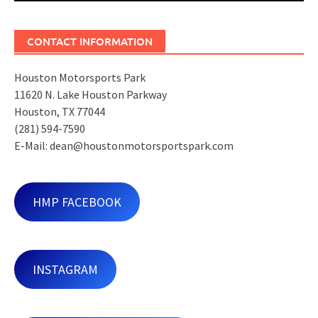
CONTACT INFORMATION
Houston Motorsports Park
11620 N. Lake Houston Parkway
Houston, TX 77044
(281) 594-7590
E-Mail: dean@houstonmotorsportspark.com
HMP FACEBOOK
INSTAGRAM