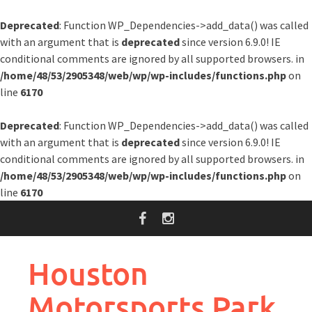
Deprecated
: Function WP_Dependencies->add_data() was called
with an argument that is
deprecated
since version 6.9.0! IE
conditional comments are ignored by all supported browsers. in
/home/48/53/2905348/web/wp/wp-includes/functions.php
on
line
6170
Deprecated
: Function WP_Dependencies->add_data() was called
with an argument that is
deprecated
since version 6.9.0! IE
conditional comments are ignored by all supported browsers. in
/home/48/53/2905348/web/wp/wp-includes/functions.php
on
line
6170
Skip
to
content
Houston
Motorsports Park