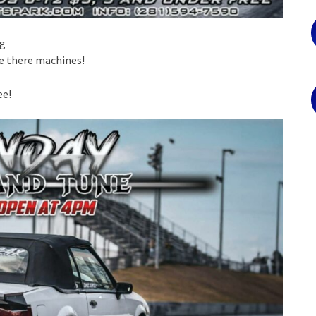
ng
e there machines!
ee!