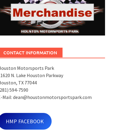
CONTACT INFORMATION
Houston Motorsports Park
11620 N. Lake Houston Parkway
Houston, TX 77044
281) 594-7590
E-Mail: dean@houstonmotorsportspark.com
HMP FACEBOOK