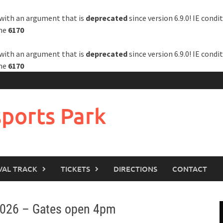
with an argument that is
deprecated
since version 6.9.0! IE cond
ine
6170
with an argument that is
deprecated
since version 6.9.0! IE cond
ine
6170
ports Park
VAL TRACK
TICKETS
DIRECTIONS
CONTACT
2026 – Gates open 4pm