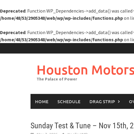
Deprecated
: Function WP_Dependencies->add_data() was called 
/home/48/53/2905348/web/wp/wp-includes/functions.php
on l
Deprecated
: Function WP_Dependencies->add_data() was called 
/home/48/53/2905348/web/wp/wp-includes/functions.php
on l
Skip
to
content
Houston Motors
The Palace of Power
HOME
SCHEDULE
DRAG STRIP
O
Sunday Test & Tune – Nov 15th, 