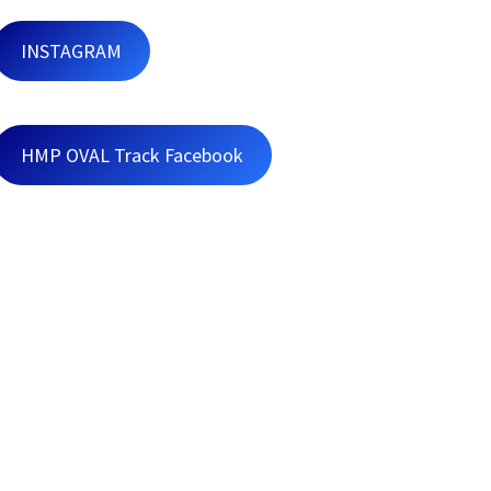
INSTAGRAM
HMP OVAL Track Facebook