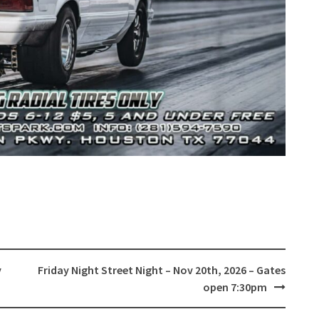
v
Friday Night Street Night – Nov 20th, 2026 – Gates
open 7:30pm