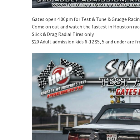
Gates open 4:00pm for Test & Tune & Grudge Raci
Come on out and watch the fastest in Houston rac
Slick & Drag Radial Tires only.
$20 Adult admission kids 6-12 $5, 5 and under are fr