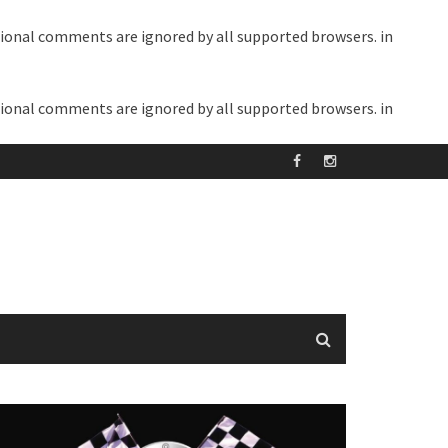
itional comments are ignored by all supported browsers. in
itional comments are ignored by all supported browsers. in