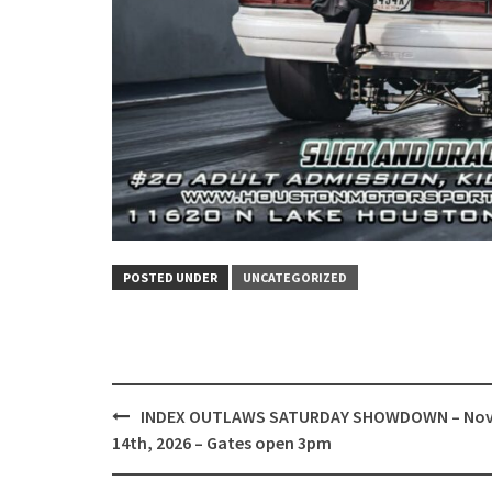
POSTED UNDER
UNCATEGORIZED
Post
INDEX OUTLAWS SATURDAY SHOWDOWN – No
navigation
14th, 2026 – Gates open 3pm