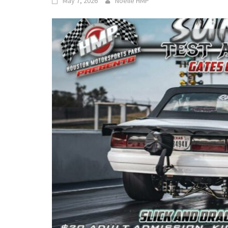
May 7, 2026
Noelle HMP