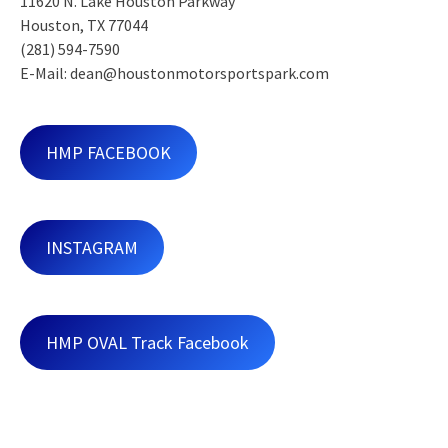
11620 N. Lake Houston Parkway
Houston, TX 77044
(281) 594-7590
E-Mail: dean@houstonmotorsportspark.com
HMP FACEBOOK
INSTAGRAM
HMP OVAL Track Facebook