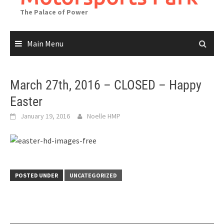
The Palace of Power
Main Menu
March 27th, 2016 – CLOSED – Happy
Easter
January 19, 2016
Noelle HMP
POSTED UNDER
UNCATEGORIZED