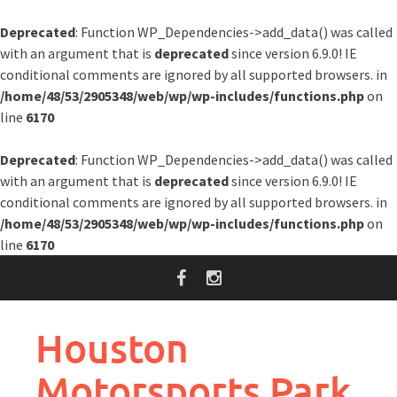
Deprecated
: Function WP_Dependencies->add_data() was called
with an argument that is
deprecated
since version 6.9.0! IE
conditional comments are ignored by all supported browsers. in
/home/48/53/2905348/web/wp/wp-includes/functions.php
on
line
6170
Deprecated
: Function WP_Dependencies->add_data() was called
with an argument that is
deprecated
since version 6.9.0! IE
conditional comments are ignored by all supported browsers. in
/home/48/53/2905348/web/wp/wp-includes/functions.php
on
line
6170
Skip
to
content
Houston
Motorsports Park