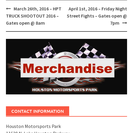
Post
March 26th, 2016 – HPT
April 1st, 2016 – Friday Night
navigation
TRUCK SHOOTOUT 2016 –
Street Fights – Gates open @
Gates open @ 8am
7pm
CONTACT INFORMATION
Houston Motorsports Park