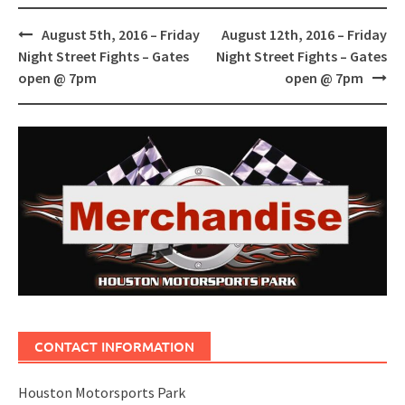
Post
August 5th, 2016 – Friday
August 12th, 2016 – Friday
navigation
Night Street Fights – Gates
Night Street Fights – Gates
open @ 7pm
open @ 7pm
CONTACT INFORMATION
Houston Motorsports Park