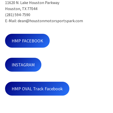
11620 N. Lake Houston Parkway
Houston, TX 77044
(281) 594-7590
E-Mail: dean@houstonmotorsportspark.com
HMP FACEBOOK
INSTAGRAM
HMP OVAL Track Facebook