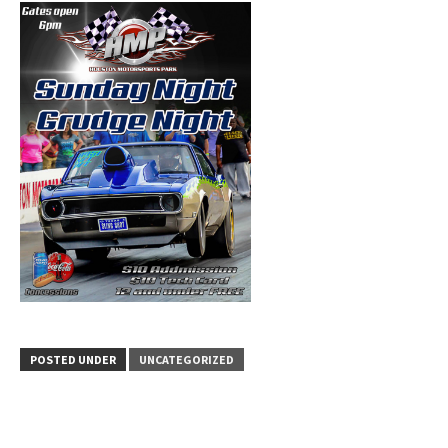
POSTED UNDER
UNCATEGORIZED