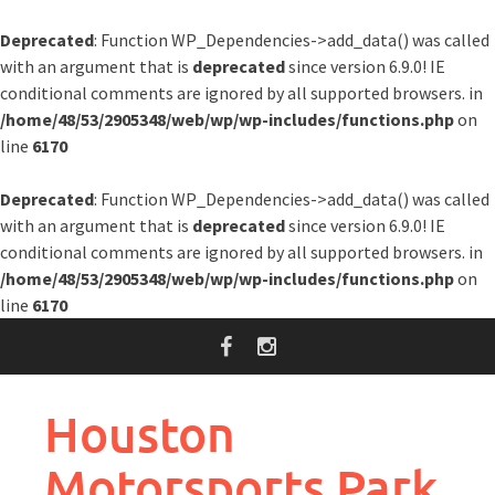
Deprecated
: Function WP_Dependencies->add_data() was called
with an argument that is
deprecated
since version 6.9.0! IE
conditional comments are ignored by all supported browsers. in
/home/48/53/2905348/web/wp/wp-includes/functions.php
on
line
6170
Deprecated
: Function WP_Dependencies->add_data() was called
with an argument that is
deprecated
since version 6.9.0! IE
conditional comments are ignored by all supported browsers. in
/home/48/53/2905348/web/wp/wp-includes/functions.php
on
line
6170
Skip
to
content
Houston
Motorsports Park