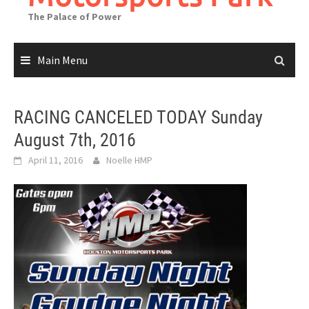
The Palace of Power
Main Menu
RACING CANCELED TODAY Sunday
August 7th, 2016
April 11, 2016
Noelle HMP