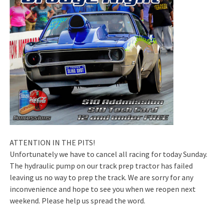
ATTENTION IN THE PITS!
Unfortunately we have to cancel all racing for today Sunday.
The hydraulic pump on our track prep tractor has failed
leaving us no way to prep the track. We are sorry for any
inconvenience and hope to see you when we reopen next
weekend. Please help us spread the word.