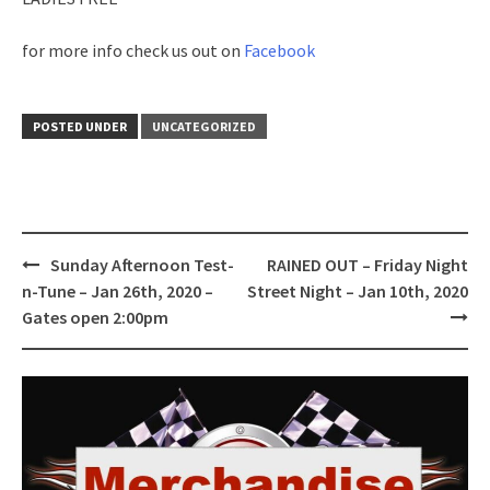
for more info check us out on
Facebook
POSTED UNDER
UNCATEGORIZED
Post
Sunday Afternoon Test-
RAINED OUT – Friday Night
navigation
n-Tune – Jan 26th, 2020 –
Street Night – Jan 10th, 2020
Gates open 2:00pm