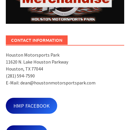
CONTACT INFORMATION
Houston Motorsports Park
11620 N. Lake Houston Parkway
Houston, TX 77044
(281) 594-7590
E-Mail: dean@houstonmotorsportspark.com
HMP FACEBOOK