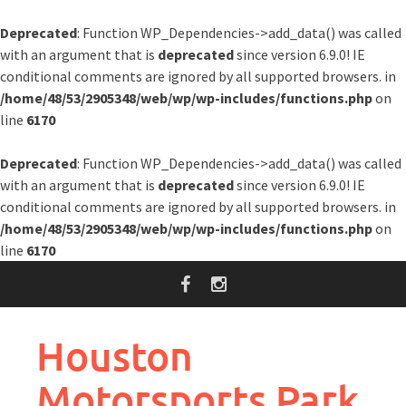
Deprecated
: Function WP_Dependencies->add_data() was called
with an argument that is
deprecated
since version 6.9.0! IE
conditional comments are ignored by all supported browsers. in
/home/48/53/2905348/web/wp/wp-includes/functions.php
on
line
6170
Deprecated
: Function WP_Dependencies->add_data() was called
with an argument that is
deprecated
since version 6.9.0! IE
conditional comments are ignored by all supported browsers. in
/home/48/53/2905348/web/wp/wp-includes/functions.php
on
line
6170
Skip
to
content
Houston
Motorsports Park