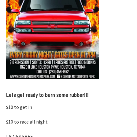
Lets get ready to burn some rubber!!!
$10 to get in
$10 to race all night
LADIES FREE