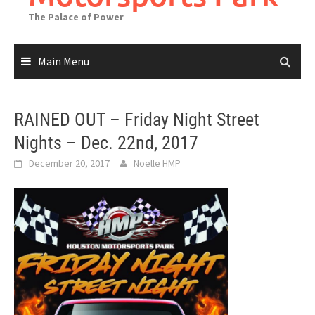
The Palace of Power
Main Menu
RAINED OUT – Friday Night Street
Nights – Dec. 22nd, 2017
December 20, 2017
Noelle HMP