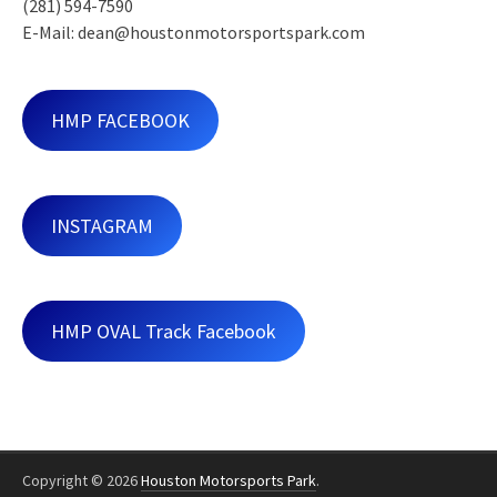
(281) 594-7590
E-Mail: dean@houstonmotorsportspark.com
HMP FACEBOOK
INSTAGRAM
HMP OVAL Track Facebook
Copyright © 2026
Houston Motorsports Park
.