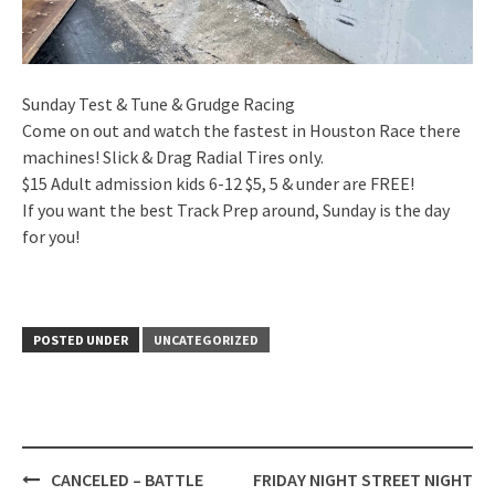
Sunday Test & Tune & Grudge Racing
Come on out and watch the fastest in Houston Race there
machines! Slick & Drag Radial Tires only.
$15 Adult admission kids 6-12 $5, 5 & under are FREE!
If you want the best Track Prep around, Sunday is the day
for you!
POSTED UNDER
UNCATEGORIZED
Post
CANCELED – BATTLE
FRIDAY NIGHT STREET NIGHT