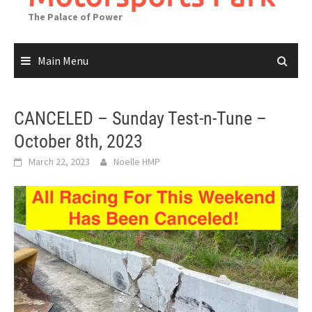
The Palace of Power
Main Menu
CANCELED – Sunday Test-n-Tune –
October 8th, 2023
March 22, 2023
Noelle HMP