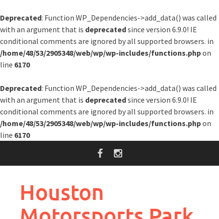
Deprecated
: Function WP_Dependencies->add_data() was called
with an argument that is
deprecated
since version 6.9.0! IE
conditional comments are ignored by all supported browsers. in
/home/48/53/2905348/web/wp/wp-includes/functions.php
on
line
6170
Deprecated
: Function WP_Dependencies->add_data() was called
with an argument that is
deprecated
since version 6.9.0! IE
conditional comments are ignored by all supported browsers. in
/home/48/53/2905348/web/wp/wp-includes/functions.php
on
line
6170
Skip
to
content
Houston
Motorsports Park