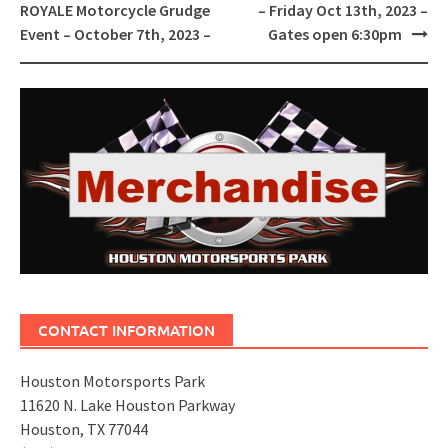
navigation
ROYALE Motorcycle Grudge
– Friday Oct 13th, 2023 –
Event – October 7th, 2023 –
Gates open 6:30pm
CONTACT INFORMATION
Houston Motorsports Park
11620 N. Lake Houston Parkway
Houston, TX 77044