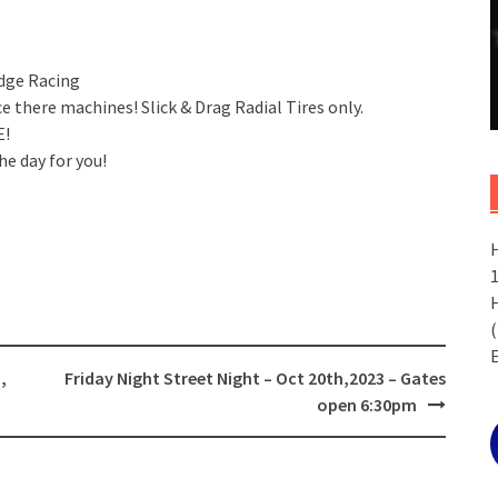
udge Racing
 there machines! Slick & Drag Radial Tires only.
E!
he day for you!
(
,
Friday Night Street Night – Oct 20th,2023 – Gates
open 6:30pm