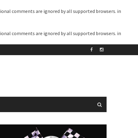
itional comments are ignored by all supported browsers. in
itional comments are ignored by all supported browsers. in