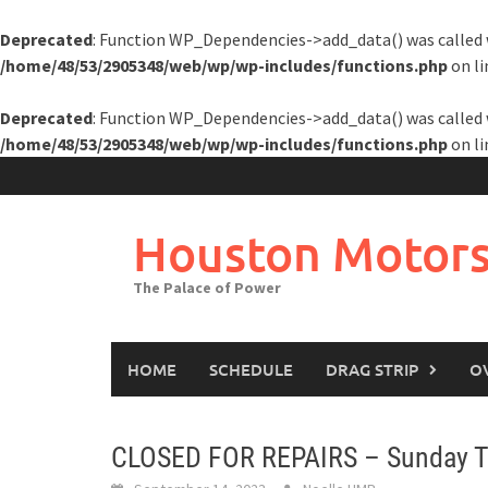
Deprecated
: Function WP_Dependencies->add_data() was called 
/home/48/53/2905348/web/wp/wp-includes/functions.php
on l
Deprecated
: Function WP_Dependencies->add_data() was called 
/home/48/53/2905348/web/wp/wp-includes/functions.php
on l
Skip
to
content
Houston Motors
The Palace of Power
HOME
SCHEDULE
DRAG STRIP
O
CLOSED FOR REPAIRS – Sunday Te