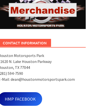
CONTACT INFORMATION
Houston Motorsports Park
11620 N. Lake Houston Parkway
Houston, TX 77044
281) 594-7590
E-Mail: dean@houstonmotorsportspark.com
HMP FACEBOOK