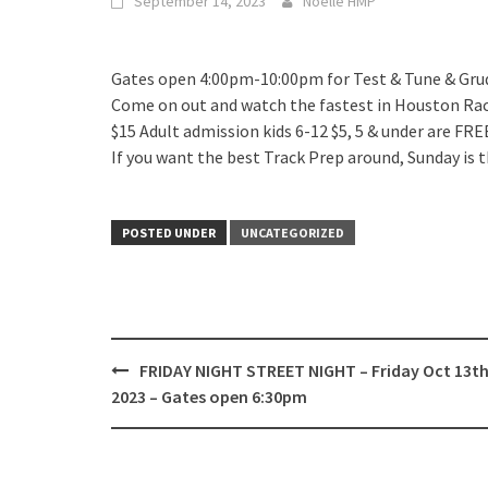
September 14, 2023
Noelle HMP
Gates open 4:00pm-10:00pm for Test & Tune & Gr
Come on out and watch the fastest in Houston Race
$15 Adult admission kids 6-12 $5, 5 & under are FRE
If you want the best Track Prep around, Sunday is t
POSTED UNDER
UNCATEGORIZED
Post
FRIDAY NIGHT STREET NIGHT – Friday Oct 13th
navigation
2023 – Gates open 6:30pm