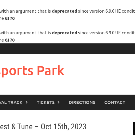
with an argument that is
deprecated
since version 6.9.0! IE cond
ine
6170
with an argument that is
deprecated
since version 6.9.0! IE cond
ine
6170
ports Park
VAL TRACK
TICKETS
DIRECTIONS
CONTACT
st & Tune – Oct 15th, 2023