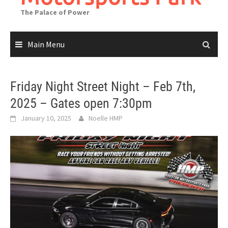
The Palace of Power
Main Menu
Friday Night Street Night – Feb 7th,
2025 – Gates open 7:30pm
January 10, 2025
Noelle HMP