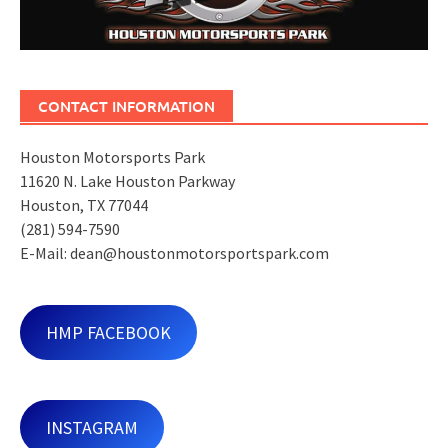
CONTACT INFORMATION
Houston Motorsports Park
11620 N. Lake Houston Parkway
Houston, TX 77044
(281) 594-7590
E-Mail: dean@houstonmotorsportspark.com
HMP FACEBOOK
INSTAGRAM