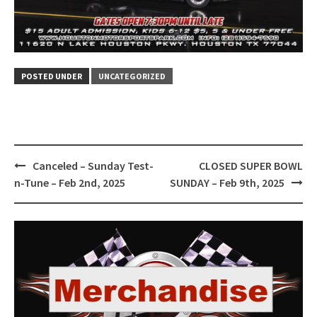
POSTED UNDER
UNCATEGORIZED
Post
Canceled – Sunday Test-
CLOSED SUPER BOWL
navigation
n-Tune – Feb 2nd, 2025
SUNDAY – Feb 9th, 2025