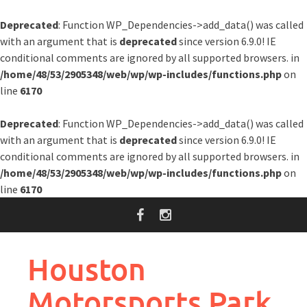
Deprecated
: Function WP_Dependencies->add_data() was called
with an argument that is
deprecated
since version 6.9.0! IE
conditional comments are ignored by all supported browsers. in
/home/48/53/2905348/web/wp/wp-includes/functions.php
on
line
6170
Deprecated
: Function WP_Dependencies->add_data() was called
with an argument that is
deprecated
since version 6.9.0! IE
conditional comments are ignored by all supported browsers. in
/home/48/53/2905348/web/wp/wp-includes/functions.php
on
line
6170
Skip
to
content
Houston
Motorsports Park