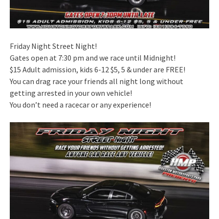
Friday Night Street Night!
Gates open at 7:30 pm and we race until Midnight!
$15 Adult admission, kids 6-12 $5, 5 & under are FREE!
You can drag race your friends all night long without
getting arrested in your own vehicle!
You don’t need a racecar or any experience!