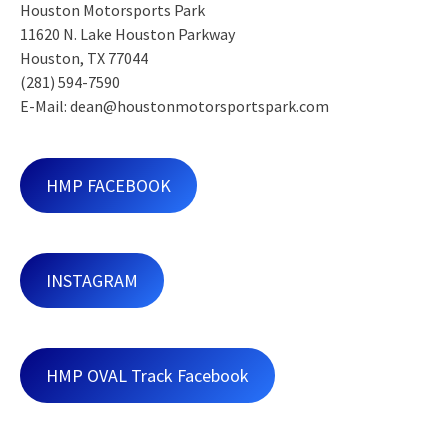
Houston Motorsports Park
11620 N. Lake Houston Parkway
Houston, TX 77044
(281) 594-7590
E-Mail: dean@houstonmotorsportspark.com
HMP FACEBOOK
INSTAGRAM
HMP OVAL Track Facebook