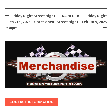
Post
Friday Night Street Night
RAINED OUT -Friday Night
navigation
– Feb 7th, 2025 – Gates open
Street Night – Feb 14th, 2025
7:30pm
–
CONTACT INFORMATION