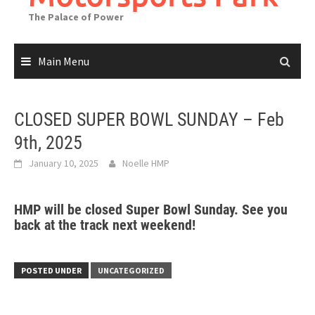
The Palace of Power
Main Menu
CLOSED SUPER BOWL SUNDAY – Feb
9th, 2025
January 10, 2025
Noelle HMP
HMP will be closed Super Bowl Sunday. See you
back at the track next weekend!
POSTED UNDER
UNCATEGORIZED