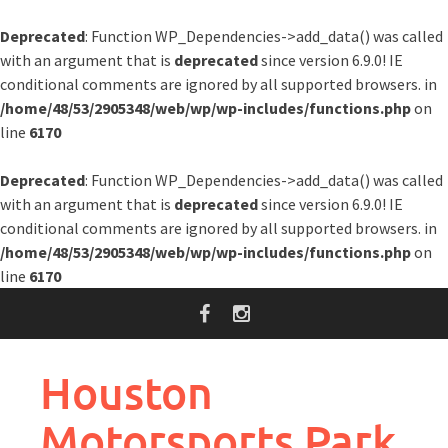
Deprecated
: Function WP_Dependencies->add_data() was called
with an argument that is
deprecated
since version 6.9.0! IE
conditional comments are ignored by all supported browsers. in
/home/48/53/2905348/web/wp/wp-includes/functions.php
on
line
6170
Deprecated
: Function WP_Dependencies->add_data() was called
with an argument that is
deprecated
since version 6.9.0! IE
conditional comments are ignored by all supported browsers. in
/home/48/53/2905348/web/wp/wp-includes/functions.php
on
line
6170
Skip
to
content
Houston
Motorsports Park