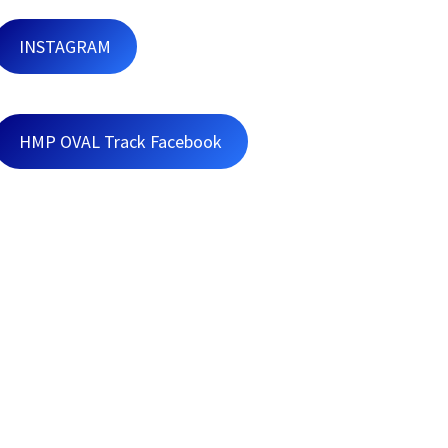
INSTAGRAM
HMP OVAL Track Facebook