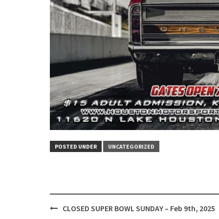
POSTED UNDER
UNCATEGORIZED
Post
CLOSED SUPER BOWL SUNDAY – Feb 9th, 2025
navigation