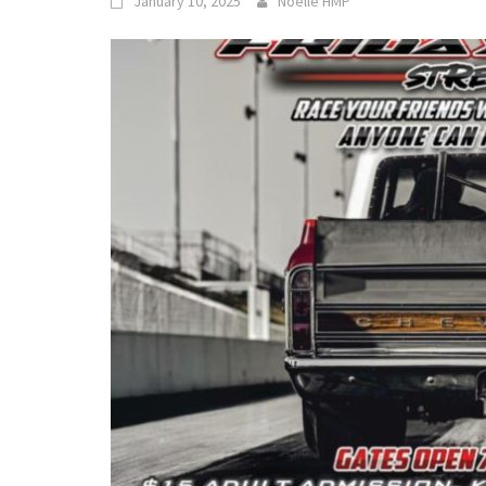
January 10, 2025
Noelle HMP