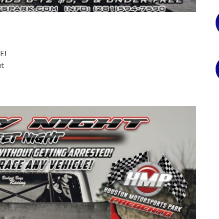
E!
ut