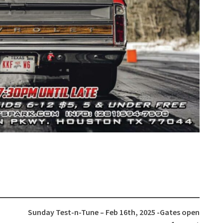
Sunday Test-n-Tune – Feb 16th, 2025 -Gates open