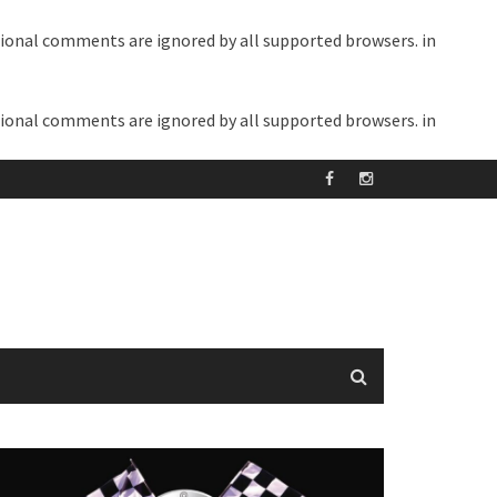
itional comments are ignored by all supported browsers. in
itional comments are ignored by all supported browsers. in