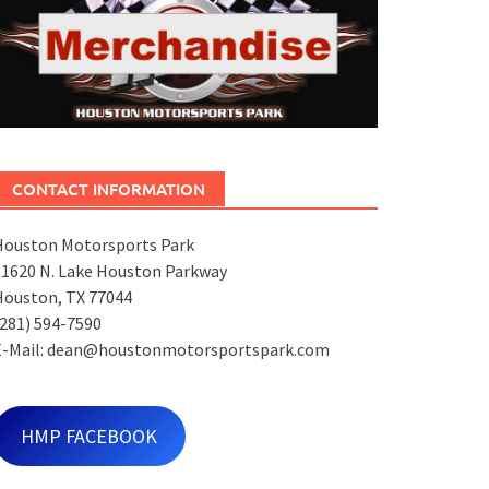
CONTACT INFORMATION
Houston Motorsports Park
11620 N. Lake Houston Parkway
Houston, TX 77044
281) 594-7590
E-Mail: dean@houstonmotorsportspark.com
HMP FACEBOOK