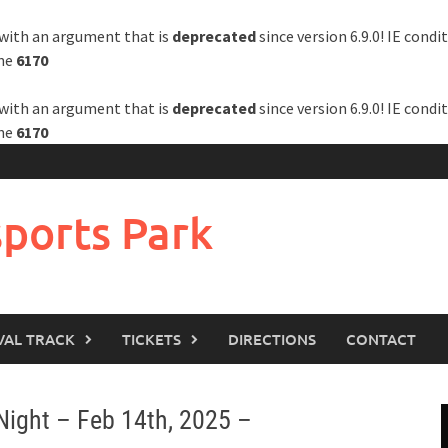
with an argument that is
deprecated
since version 6.9.0! IE cond
ine
6170
with an argument that is
deprecated
since version 6.9.0! IE cond
ine
6170
ports Park
VAL TRACK
TICKETS
DIRECTIONS
CONTACT
Night – Feb 14th, 2025 –