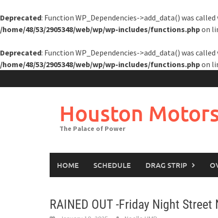
Deprecated
: Function WP_Dependencies->add_data() was called 
/home/48/53/2905348/web/wp/wp-includes/functions.php
on l
Deprecated
: Function WP_Dependencies->add_data() was called 
/home/48/53/2905348/web/wp/wp-includes/functions.php
on l
Skip
to
content
Houston Motors
The Palace of Power
HOME
SCHEDULE
DRAG STRIP
O
RAINED OUT -Friday Night Street 