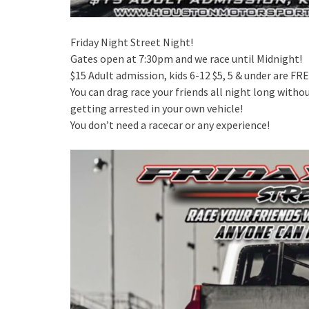
Friday Night Street Night!
Gates open at 7:30pm and we race until Midnight!
$15 Adult admission, kids 6-12 $5, 5 & under are FRE
You can drag race your friends all night long witho
getting arrested in your own vehicle!
You don’t need a racecar or any experience!