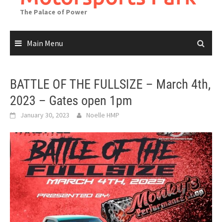
The Palace of Power
Main Menu
BATTLE OF THE FULLSIZE – March 4th,
2023 – Gates open 1pm
January 30, 2023
Noelle HMP