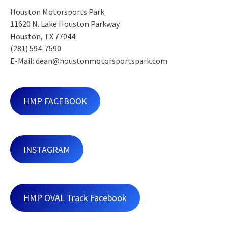
Houston Motorsports Park
11620 N. Lake Houston Parkway
Houston, TX 77044
(281) 594-7590
E-Mail: dean@houstonmotorsportspark.com
HMP FACEBOOK
INSTAGRAM
HMP OVAL Track Facebook