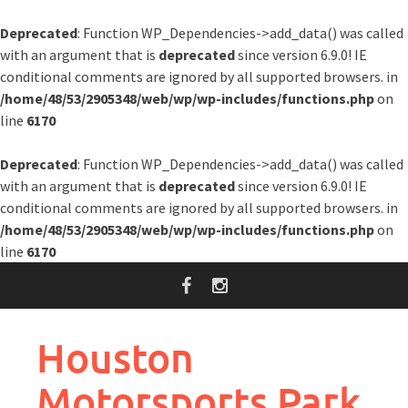
Deprecated
: Function WP_Dependencies->add_data() was called
with an argument that is
deprecated
since version 6.9.0! IE
conditional comments are ignored by all supported browsers. in
/home/48/53/2905348/web/wp/wp-includes/functions.php
on
line
6170
Deprecated
: Function WP_Dependencies->add_data() was called
with an argument that is
deprecated
since version 6.9.0! IE
conditional comments are ignored by all supported browsers. in
/home/48/53/2905348/web/wp/wp-includes/functions.php
on
line
6170
Skip
to
content
Houston
Motorsports Park