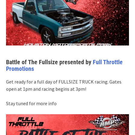
Battle of The Fullsize presented by
Full Throttle
Promotions
Get ready for a full day of FULLSIZE TRUCK racing. Gates
open at 1pm and racing begins at 3pm!
Stay tuned for more info