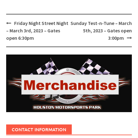
Post
Friday Night Street Night
Sunday Test-n-Tune – March
navigation
– March 3rd, 2023 – Gates
5th, 2023 – Gates open
open 6:30pm
3:00pm
CONTACT INFORMATION