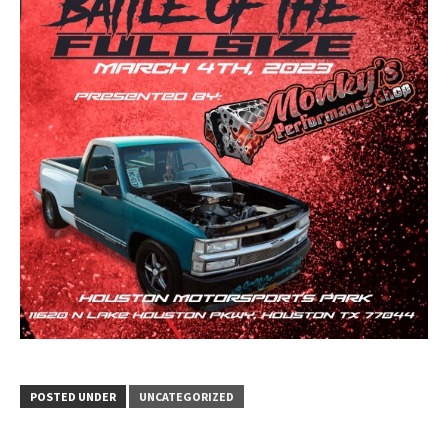
POSTED UNDER
UNCATEGORIZED