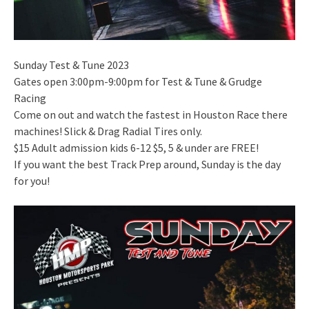
Sunday Test & Tune 2023
Gates open 3:00pm-9:00pm for Test & Tune & Grudge
Racing
Come on out and watch the fastest in Houston Race there
machines! Slick & Drag Radial Tires only.
$15 Adult admission kids 6-12 $5, 5 & under are FREE!
If you want the best Track Prep around, Sunday is the day
for you!