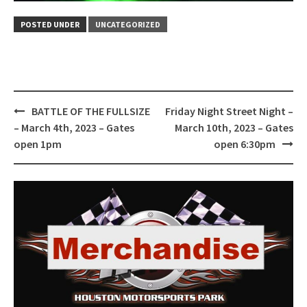
POSTED UNDER
UNCATEGORIZED
Post
BATTLE OF THE FULLSIZE
Friday Night Street Night –
navigation
– March 4th, 2023 – Gates
March 10th, 2023 – Gates
open 1pm
open 6:30pm