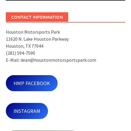
CONTACT INFORMATION
Houston Motorsports Park
11620 N. Lake Houston Parkway
Houston, TX 77044
(281) 594-7590
E-Mail: dean@houstonmotorsportspark.com
HMP FACEBOOK
INSTAGRAM