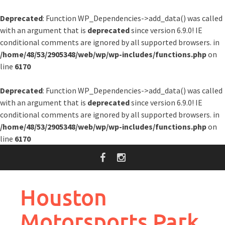
Deprecated
: Function WP_Dependencies->add_data() was called
with an argument that is
deprecated
since version 6.9.0! IE
conditional comments are ignored by all supported browsers. in
/home/48/53/2905348/web/wp/wp-includes/functions.php
on
line
6170
Deprecated
: Function WP_Dependencies->add_data() was called
with an argument that is
deprecated
since version 6.9.0! IE
conditional comments are ignored by all supported browsers. in
/home/48/53/2905348/web/wp/wp-includes/functions.php
on
line
6170
Skip
to
content
Houston
Motorsports Park