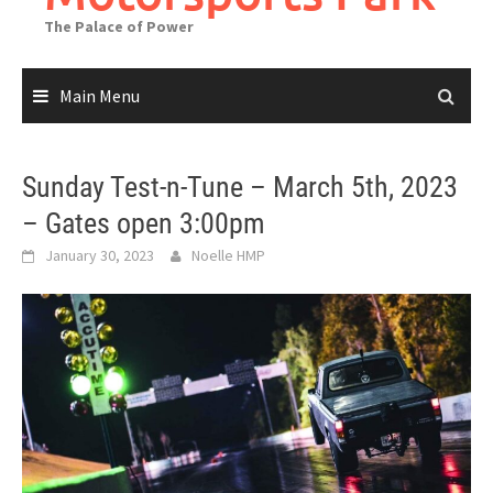
The Palace of Power
Main Menu
Sunday Test-n-Tune – March 5th, 2023
– Gates open 3:00pm
January 30, 2023
Noelle HMP